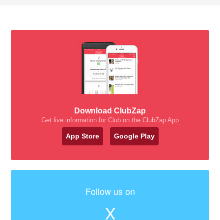
Download ClubZap
Get live information for Club on the ClubZap App
App Store
Google Play
Follow us on
X