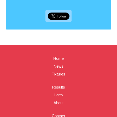
Home
News
Fixtures
Results
Lotto
About
Contact