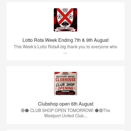
Lotto Rota Week Ending 7th & 9th August
This Week’s Lotto RotaA big thank you to everyone who
...
Clubshop open 6th August
🔴⚫ CLUB SHOP OPEN TOMORROW! ⚫🔴The
Westport United Club...