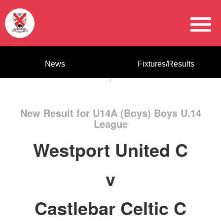
News
Fixtures/Results
New Result for U14A (Boys) Boys U.14
League
Westport United C
v
Castlebar Celtic C