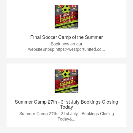
Final Soccer Camp of the Summer
Book now on our
website&nbsp;https://westportunited.co...
Summer Camp 27th - 31st July Bookings Closing
Today
Summer Camp 27th - 31st July - Bookings Closing
Today&...