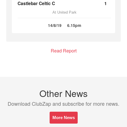
Castlebar Celtic C
1
At United Park
14/8/19
6.15pm
Read Report
Other News
Download ClubZap and subscribe for more news.
More News