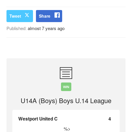
Tweet
Share
Published:
almost 7 years ago
WIN
U14A (Boys) Boys U.14 League
Westport United C
4
%>