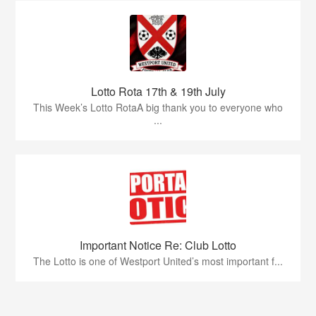
Lotto Rota 17th & 19th July
This Week’s Lotto RotaA big thank you to everyone who
...
Important Notice Re: Club Lotto
The Lotto is one of Westport United’s most important f...