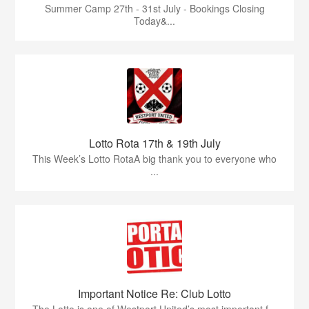
Summer Camp 27th - 31st July - Bookings Closing
Today&...
Lotto Rota 17th & 19th July
This Week’s Lotto RotaA big thank you to everyone who
...
Important Notice Re: Club Lotto