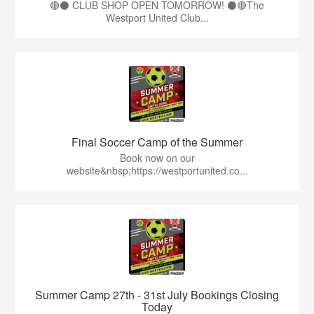
🔴⚫ CLUB SHOP OPEN TOMORROW! ⚫🔴The
Westport United Club...
Final Soccer Camp of the Summer
Book now on our
website&nbsp;https://westportunited.co...
Summer Camp 27th - 31st July Bookings Closing
Today