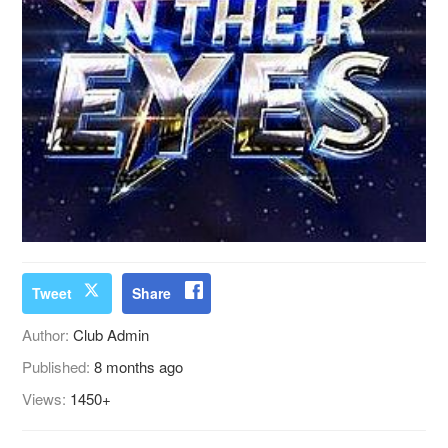
Tweet
Share
Author:
Club Admin
Published:
8 months ago
Views:
1450+