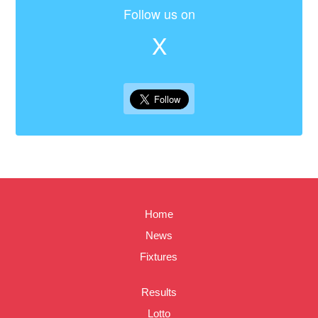
Follow us on
X
Home
News
Fixtures
Results
Lotto