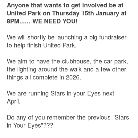
Anyone that wants to get involved be at
United Park on Thursday 15th January at
8PM...... WE NEED YOU!
We will shortly be launching a big fundraiser
to help finish United Park.
We aim to have the clubhouse, the car park,
the lighting around the walk and a few other
things all complete in 2026.
We are running Stars in your Eyes next
April.
Do any of you remember the previous "Stars
in Your Eyes"???