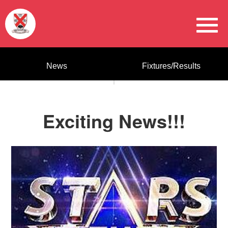
News
Fixtures/Results
Exciting News!!!