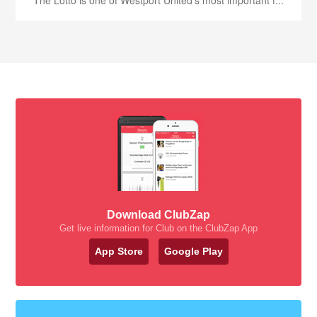
The Lotto is one of Westport United’s most important f...
Download ClubZap
Get live information for Club on the ClubZap App
App Store
Google Play