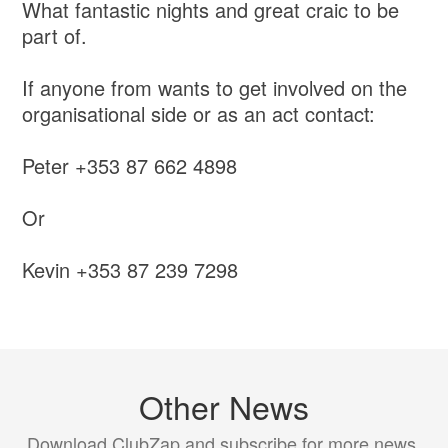
What fantastic nights and great craic to be
part of.
If anyone from wants to get involved on the
organisational side or as an act contact:
Peter +353 87 662 4898
Or
Kevin +353 87 239 7298
Other News
Download ClubZap and subscribe for more news.