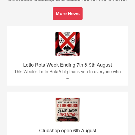
More News
Lotto Rota Week Ending 7th & 9th August
This Week’s Lotto RotaA big thank you to everyone who
...
Clubshop open 6th August