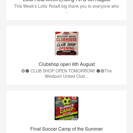
This Week’s Lotto RotaA big thank you to everyone who
...
Clubshop open 6th August
🔴⚫ CLUB SHOP OPEN TOMORROW! ⚫🔴The
Westport United Club...
Final Soccer Camp of the Summer