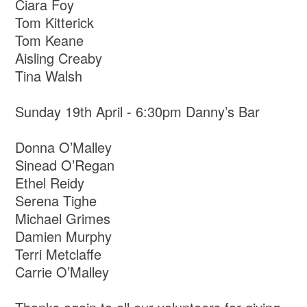
Ciara Foy
Tom Kitterick
Tom Keane
Aisling Creaby
Tina Walsh
Sunday 19th April - 6:30pm Danny’s Bar
Donna O’Malley
Sinead O’Regan
Ethel Reidy
Serena Tighe
Michael Grimes
Damien Murphy
Terri Metclaffe
Carrie O’Malley