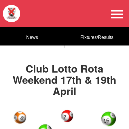
News
Fixtures/Results
Club Lotto Rota
Weekend 17th & 19th
April