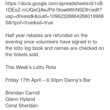
https://docs.google.com/spreadsheets/d/1xB
1DEoZ-mUQeQAeJPd-f9owi96hNSDIh/edit?
usp=drivesdk&ouid=10962328864288019968
5&rtpof=true&sd=true
Half year rebates are refunded on the
evening once volunteers have signed in to
the lotto log book and names are checked on
the tickets sold.
This Week’s Lotto Rota
Friday 17th April – 6:30pm Danny’s Bar
Brendan Carroll
Glenn Hyland
Coral Sheridan