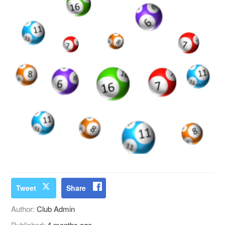
Tweet
Share
Author:
Club Admin
Published:
4 months ago