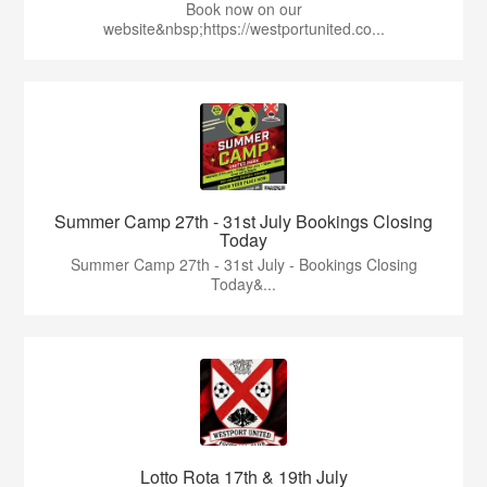
Book now on our
website&nbsp;https://westportunited.co...
Summer Camp 27th - 31st July Bookings Closing
Today
Summer Camp 27th - 31st July - Bookings Closing
Today&...
Lotto Rota 17th & 19th July