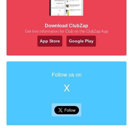
Download ClubZap
Get live information for Club on the ClubZap App
App Store
Google Play
Follow us on
X