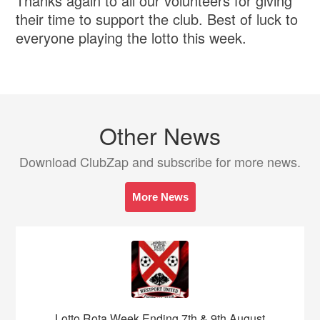
Thanks again to all our volunteers for giving
their time to support the club. Best of luck to
everyone playing the lotto this week.
Other News
Download ClubZap and subscribe for more news.
More News
Lotto Rota Week Ending 7th & 9th August