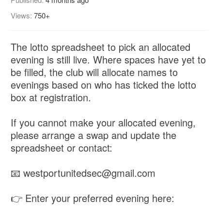
Views:
750+
The lotto spreadsheet to pick an allocated
evening is still live. Where spaces have yet to
be filled, the club will allocate names to
evenings based on who has ticked the lotto
box at registration.
If you cannot make your allocated evening,
please arrange a swap and update the
spreadsheet or contact:
📧 westportunitedsec@gmail.com
👉 Enter your preferred evening here: