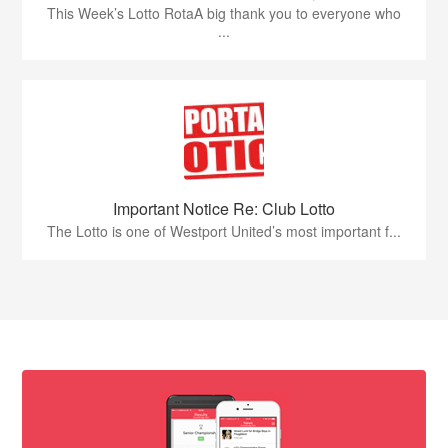
This Week’s Lotto RotaA big thank you to everyone who
...
Important Notice Re: Club Lotto
The Lotto is one of Westport United’s most important f...