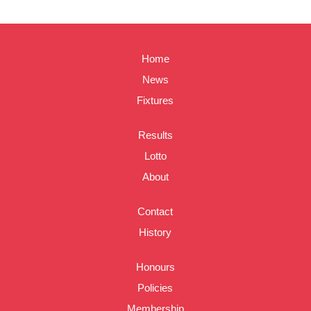
Home
News
Fixtures
Results
Lotto
About
Contact
History
Honours
Policies
Membership