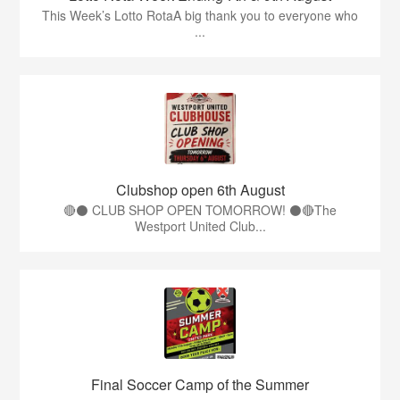
This Week’s Lotto RotaA big thank you to everyone who
...
Clubshop open 6th August
🔴⚫ CLUB SHOP OPEN TOMORROW! ⚫🔴The
Westport United Club...
Final Soccer Camp of the Summer