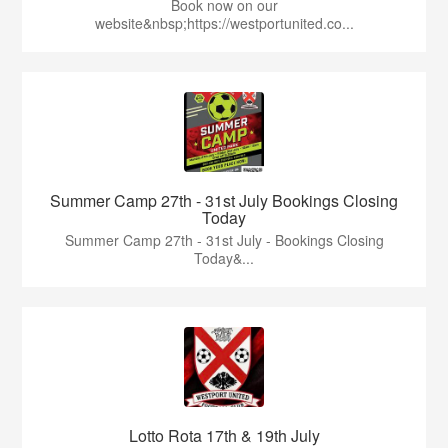
Book now on our
website&nbsp;https://westportunited.co...
Summer Camp 27th - 31st July Bookings Closing
Today
Summer Camp 27th - 31st July - Bookings Closing
Today&...
Lotto Rota 17th & 19th July