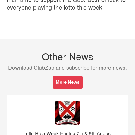
everyone playing the lotto this week
Other News
Download ClubZap and subscribe for more news.
More News
Lotto Rota Week Ending 7th & 9th August