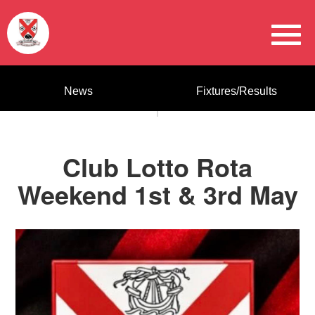
News
Fixtures/Results
Club Lotto Rota
Weekend 1st & 3rd May