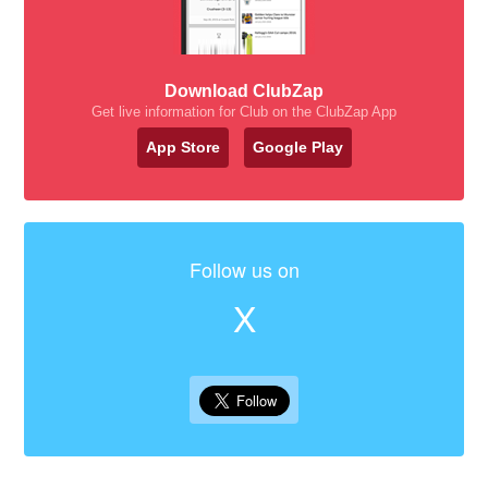
Download ClubZap
Get live information for Club on the ClubZap App
App Store
Google Play
Follow us on
X