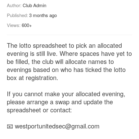
Author:
Club Admin
Published:
3 months ago
Views:
600+
The lotto spreadsheet to pick an allocated
evening is still live. Where spaces have yet to
be filled, the club will allocate names to
evenings based on who has ticked the lotto
box at registration.
If you cannot make your allocated evening,
please arrange a swap and update the
spreadsheet or contact:
📧 westportunitedsec@gmail.com