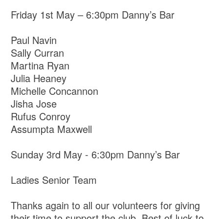
Friday 1st May – 6:30pm Danny’s Bar
Paul Navin
Sally Curran
Martina Ryan
Julia Heaney
Michelle Concannon
Jisha Jose
Rufus Conroy
Assumpta Maxwell
Sunday 3rd May - 6:30pm Danny’s Bar
Ladies Senior Team
Thanks again to all our volunteers for giving
their time to support the club. Best of luck to