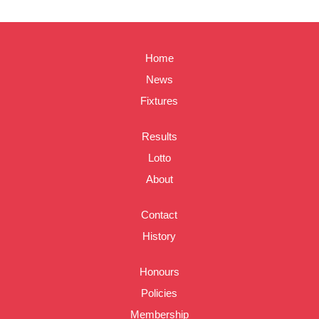
Home
News
Fixtures
Results
Lotto
About
Contact
History
Honours
Policies
Membership