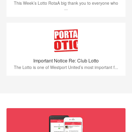
This Week’s Lotto RotaA big thank you to everyone who
...
Important Notice Re: Club Lotto
The Lotto is one of Westport United’s most important f...