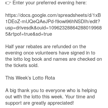
👉 Enter your preferred evening here:
https://docs.google.com/spreadsheets/d/1xB
1DEoZ-mUQeQAeJPd-f9owi96hNSDIh/edit?
usp=drivesdk&ouid=10962328864288019968
5&rtpof=true&sd=true
Half year rebates are refunded on the
evening once volunteers have signed in to
the lotto log book and names are checked on
the tickets sold.
This Week’s Lotto Rota
A big thank you to everyone who is helping
out with the lotto this week. Your time and
support are greatly appreciated!