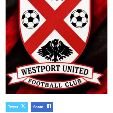
Tweet
Share