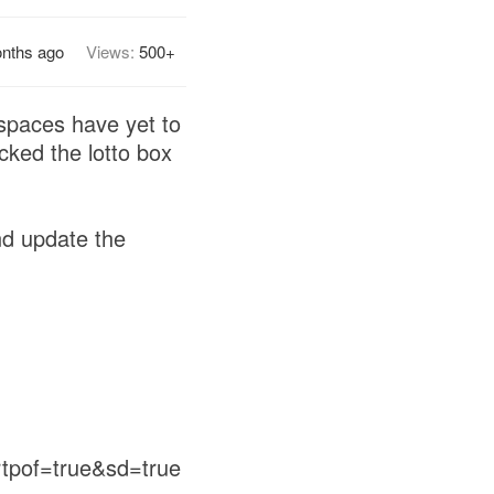
nths ago
Views:
500+
 spaces have yet to
cked the lotto box
nd update the
tpof=true&sd=true