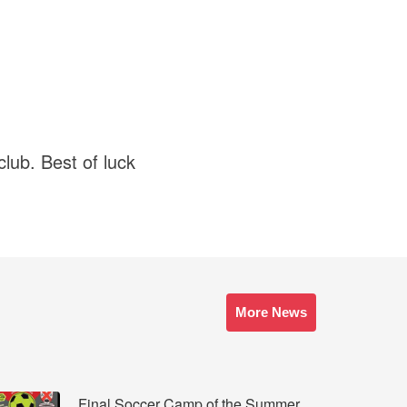
club. Best of luck
More News
Final Soccer Camp of the Summer