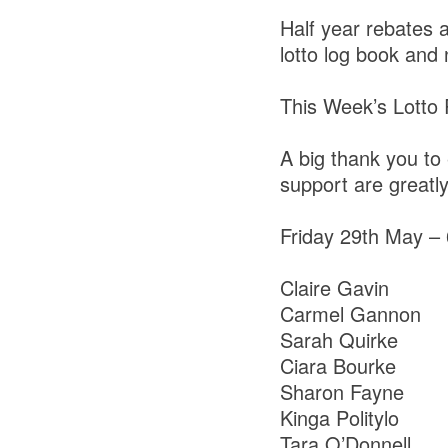
Half year rebates 
lotto log book and
This Week’s Lotto
A big thank you to 
support are greatl
Friday 29th May –
Claire Gavin
Carmel Gannon
Sarah Quirke
Ciara Bourke
Sharon Fayne
Kinga Politylo
Tara O’Donnell