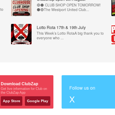
🔴⚫ CLUB SHOP OPEN TOMORROW!
to
⚫🔴The Westport United Club...
Lotto Rota 17th & 19th July
This Week’s Lotto RotaA big thank you to
everyone who ...
Download ClubZap
Follow us on
Get live information for Club on
the ClubZap App
X
App Store
Google Play