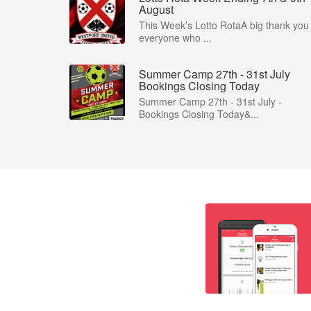
August
This Week’s Lotto RotaA big thank you 
everyone who ...
Summer Camp 27th - 31st July
Bookings Closing Today
Summer Camp 27th - 31st July -
Bookings Closing Today&...