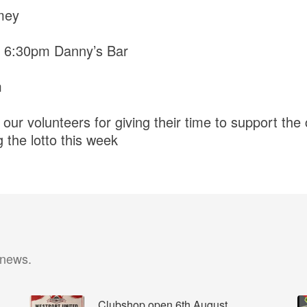
mey
 6:30pm Danny’s Bar
m
 our volunteers for giving their time to support the 
 the lotto this week
 news.
Clubshop open 6th August