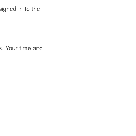
igned in to the
k. Your time and