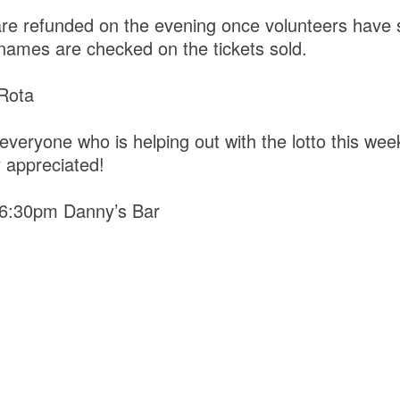
are refunded on the evening once volunteers have s
 names are checked on the tickets sold.
 Rota
everyone who is helping out with the lotto this wee
y appreciated!
 6:30pm Danny’s Bar