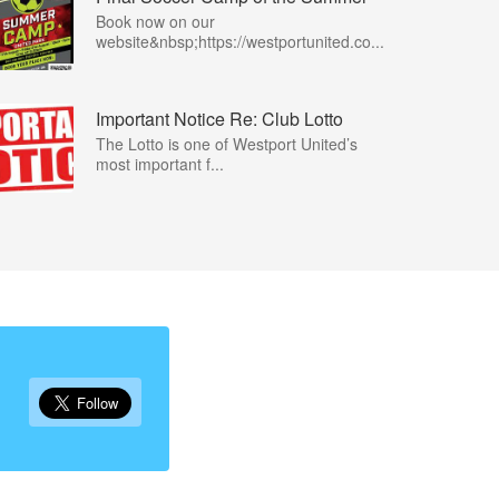
Book now on our
website&nbsp;https://westportunited.co...
Important Notice Re: Club Lotto
The Lotto is one of Westport United’s
most important f...