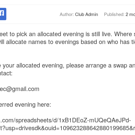
Author:
Club Admin
Published:
2 mo
et to pick an allocated evening is still live. Where
 will allocate names to evenings based on who has ti
 your allocated evening, please arrange a swap a
tact:
dsec@gmail.com
erred evening here:
gle.com/spreadsheets/d/1xB1DEoZ-mUQeQAeJPd-
it?usp=drivesdk&ouid=109623288642880199685&r