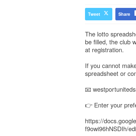
Tweet
Share
The lotto spreadshe
be filled, the club
at registration.
If you cannot make
spreadsheet or con
📧 westportunite
👉 Enter your pref
https://docs.goo
f9owi96hNSDIh/ed