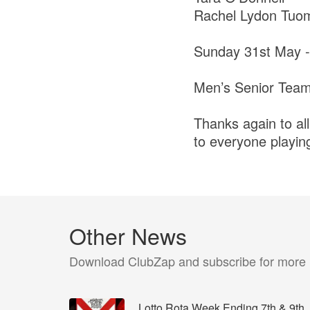
Rachel Lydon Tuo
Sunday 31st May -
Men’s Senior Tea
Thanks again to all
to everyone playing
Other News
Download ClubZap and subscribe for more
Lotto Rota Week Ending 7th & 9th