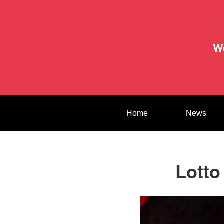
W
Home
News
Lotto