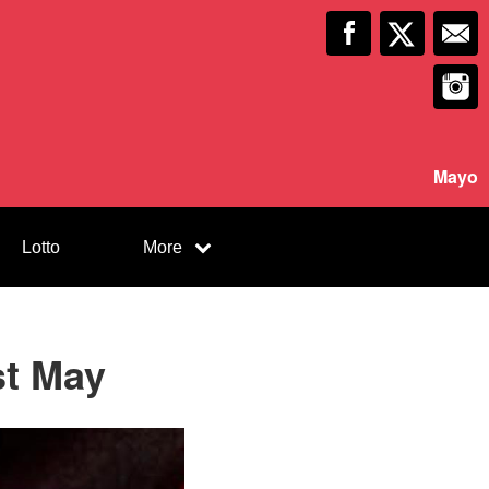
Mayo
Lotto
More
st May