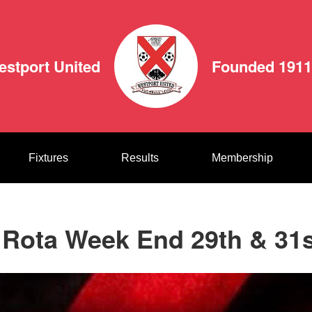
estport United
Founded 1911
Fixtures
Results
Membership
 Rota Week End 29th & 31