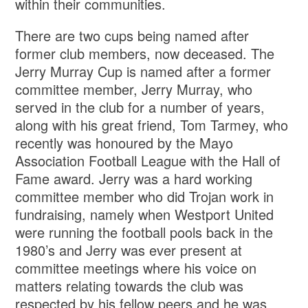
within their communities.
There are two cups being named after
former club members, now deceased. The
Jerry Murray Cup is named after a former
committee member, Jerry Murray, who
served in the club for a number of years,
along with his great friend, Tom Tarmey, who
recently was honoured by the Mayo
Association Football League with the Hall of
Fame award. Jerry was a hard working
committee member who did Trojan work in
fundraising, namely when Westport United
were running the football pools back in the
1980’s and Jerry was ever present at
committee meetings where his voice on
matters relating towards the club was
respected by his fellow peers and he was