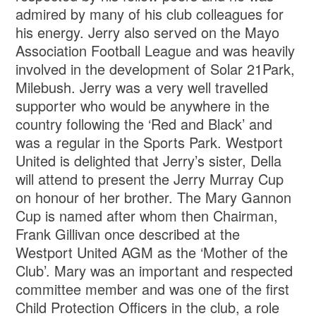
admired by many of his club colleagues for
his energy. Jerry also served on the Mayo
Association Football League and was heavily
involved in the development of Solar 21Park,
Milebush. Jerry was a very well travelled
supporter who would be anywhere in the
country following the ‘Red and Black’ and
was a regular in the Sports Park. Westport
United is delighted that Jerry’s sister, Della
will attend to present the Jerry Murray Cup
on honour of her brother. The Mary Gannon
Cup is named after whom then Chairman,
Frank Gillivan once described at the
Westport United AGM as the ‘Mother of the
Club’. Mary was an important and respected
committee member and was one of the first
Child Protection Officers in the club, a role