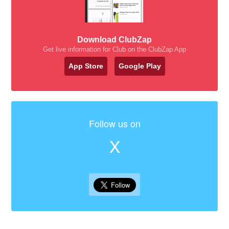
Download ClubZap
Get live information for Club on the ClubZap App
App Store
Google Play
Follow us on
X