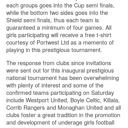
each groups goes into the Cup semi finals,
while the bottom two sides goes into the
Shield semi finals, thus each team is
guaranteed a minimum of four games. All
girls participating will receive a free t-shirt
courtesy of Portwest Ltd as a memento of
playing in this prestigious tournament.
The response from clubs since invitations
were sent out for this inaugural prestigious
national tournament has been overwhelming
with plenty of interest and some of the
confirmed teams participating on Saturday
include Westport United, Boyle Celtic, Killala,
Corrib Rangers and Monaghan United and all
clubs foster a great tradition in the promotion
and development of underage girls football