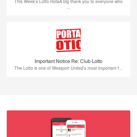
This Week’s Lotto RotaA big thank you to everyone who
...
Important Notice Re: Club Lotto
The Lotto is one of Westport United’s most important f...