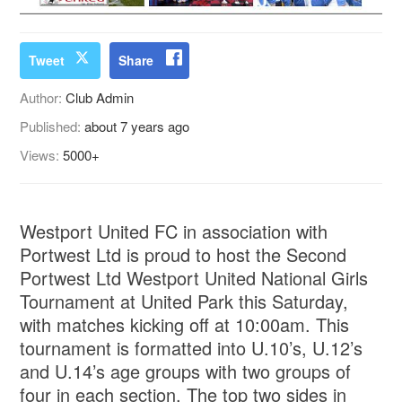
Tweet
Share
Author:
Club Admin
Published:
about 7 years ago
Views:
5000+
Westport United FC in association with
Portwest Ltd is proud to host the Second
Portwest Ltd Westport United National Girls
Tournament at United Park this Saturday,
with matches kicking off at 10:00am. This
tournament is formatted into U.10’s, U.12’s
and U.14’s age groups with two groups of
four in each section. The top two sides in