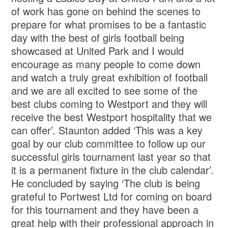
of work has gone on behind the scenes to
prepare for what promises to be a fantastic
day with the best of girls football being
showcased at United Park and I would
encourage as many people to come down
and watch a truly great exhibition of football
and we are all excited to see some of the
best clubs coming to Westport and they will
receive the best Westport hospitality that we
can offer’. Staunton added ‘This was a key
goal by our club committee to follow up our
successful girls tournament last year so that
it is a permanent fixture in the club calendar’.
He concluded by saying ‘The club is being
grateful to Portwest Ltd for coming on board
for this tournament and they have been a
great help with their professional approach in