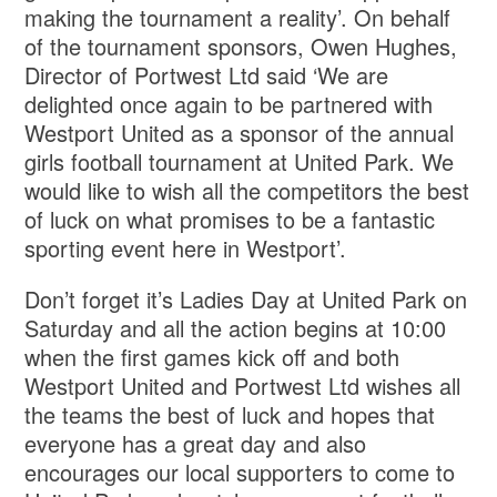
making the tournament a reality’. On behalf
of the tournament sponsors, Owen Hughes,
Director of Portwest Ltd said ‘We are
delighted once again to be partnered with
Westport United as a sponsor of the annual
girls football tournament at United Park. We
would like to wish all the competitors the best
of luck on what promises to be a fantastic
sporting event here in Westport’.
Don’t forget it’s Ladies Day at United Park on
Saturday and all the action begins at 10:00
when the first games kick off and both
Westport United and Portwest Ltd wishes all
the teams the best of luck and hopes that
everyone has a great day and also
encourages our local supporters to come to