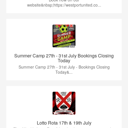
website&nbsp;https://westportunited.co...
Summer Camp 27th - 31st July Bookings Closing
Today
Summer Camp 27th - 31st July - Bookings Closing
Today&...
Lotto Rota 17th & 19th July