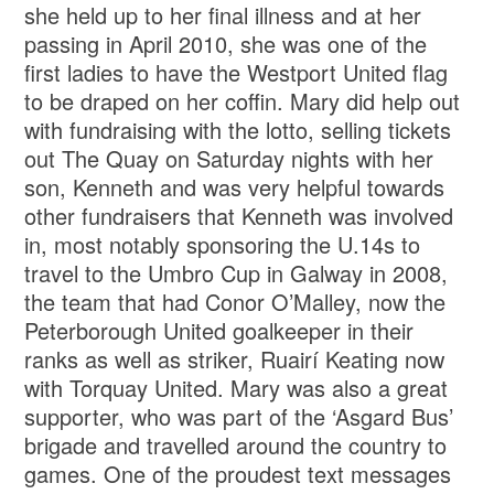
she held up to her final illness and at her
passing in April 2010, she was one of the
first ladies to have the Westport United flag
to be draped on her coffin. Mary did help out
with fundraising with the lotto, selling tickets
out The Quay on Saturday nights with her
son, Kenneth and was very helpful towards
other fundraisers that Kenneth was involved
in, most notably sponsoring the U.14s to
travel to the Umbro Cup in Galway in 2008,
the team that had Conor O’Malley, now the
Peterborough United goalkeeper in their
ranks as well as striker, Ruairí Keating now
with Torquay United. Mary was also a great
supporter, who was part of the ‘Asgard Bus’
brigade and travelled around the country to
games. One of the proudest text messages