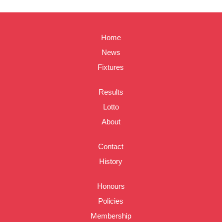
Home
News
Fixtures
Results
Lotto
About
Contact
History
Honours
Policies
Membership