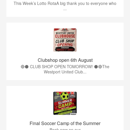
This Week’s Lotto RotaA big thank you to everyone who
...
Clubshop open 6th August
🔴⚫ CLUB SHOP OPEN TOMORROW! ⚫🔴The
Westport United Club...
Final Soccer Camp of the Summer
Book now on our