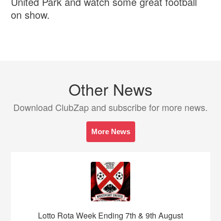
United Park and watch some great football
on show.
Other News
Download ClubZap and subscribe for more news.
More News
Lotto Rota Week Ending 7th & 9th August