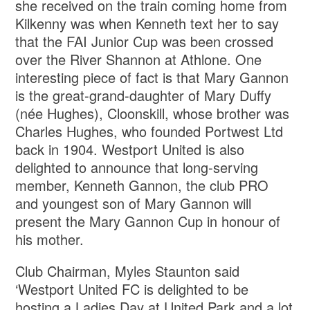
she received on the train coming home from
Kilkenny was when Kenneth text her to say
that the FAI Junior Cup was been crossed
over the River Shannon at Athlone. One
interesting piece of fact is that Mary Gannon
is the great-grand-daughter of Mary Duffy
(née Hughes), Cloonskill, whose brother was
Charles Hughes, who founded Portwest Ltd
back in 1904. Westport United is also
delighted to announce that long-serving
member, Kenneth Gannon, the club PRO
and youngest son of Mary Gannon will
present the Mary Gannon Cup in honour of
his mother.
Club Chairman, Myles Staunton said
‘Westport United FC is delighted to be
hosting a Ladies Day at United Park and a lot