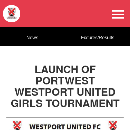
News
Fixtures/Results
LAUNCH OF
PORTWEST
WESTPORT UNITED
GIRLS TOURNAMENT