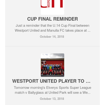
CUP FINAL REMINDER
Just a reminder that the U.14 Cup Final between
Westport United and Manulla FC takes place at ...
October 14, 2018
WESTPORT UNITED PLAYER TO RETIRE AFTER BALLYGLASS MATCH
Tomorrow morning's Elverys Sports Super League
match v Ballyglass at United Park will see a We...
October 13, 2018