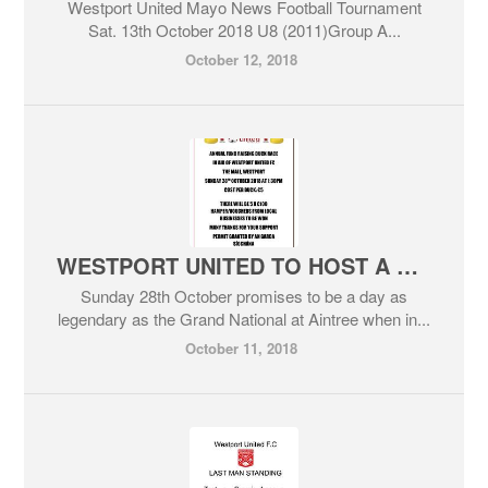
Westport United Mayo News Football Tournament
Sat. 13th October 2018 U8 (2011)Group A...
October 12, 2018
WESTPORT UNITED TO HOST A DUCK RACE
Sunday 28th October promises to be a day as
legendary as the Grand National at Aintree when in...
October 11, 2018