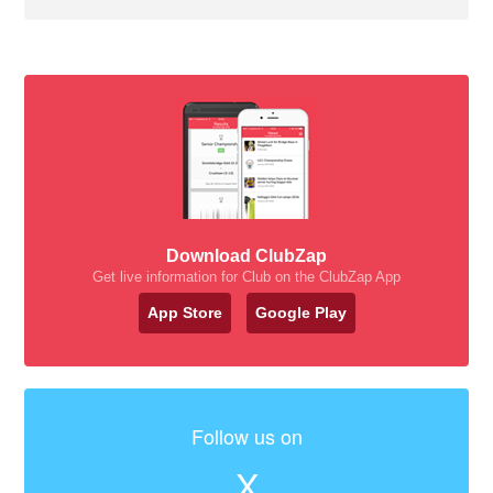
Download ClubZap
Get live information for Club on the ClubZap App
App Store
Google Play
Follow us on
X