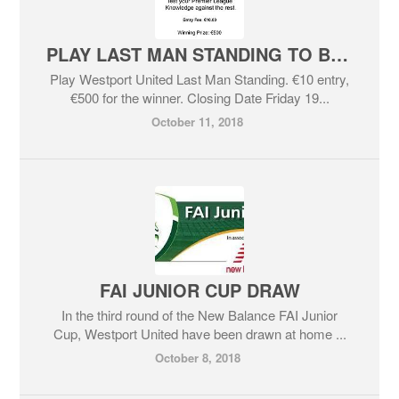
PLAY LAST MAN STANDING TO BE IN WITH A CHANCE TO WIN OR SHARE €500
Play Westport United Last Man Standing. €10 entry,
€500 for the winner. Closing Date Friday 19...
October 11, 2018
FAI JUNIOR CUP DRAW
In the third round of the New Balance FAI Junior
Cup, Westport United have been drawn at home ...
October 8, 2018