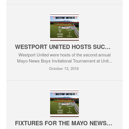
WESTPORT UNITED HOSTS SUCCESSFUL BOYS TOURNAMENT
Westport United were hosts of the second annual
Mayo News Boys Invitational Tournament at Unit...
October 13, 2018
FIXTURES FOR THE MAYO NEWS WESTPORT UNITED INVITATIONAL TOURNAMENT