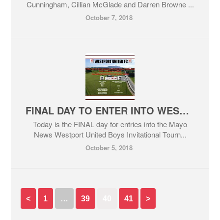
Cunningham, Cillian McGlade and Darren Browne ...
October 7, 2018
FINAL DAY TO ENTER INTO WESTPORT UNITED BOYS TOURNAMENT
Today is the FINAL day for entries into the Mayo
News Westport United Boys Invitational Tourn...
October 5, 2018
<
1
…
39
40
41
>