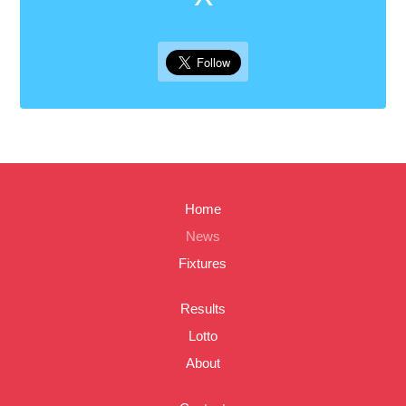
Home
News
Fixtures
Results
Lotto
About