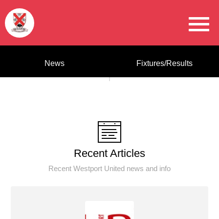
News
Fixtures/Results
Recent Articles
Recent Westport United news and info