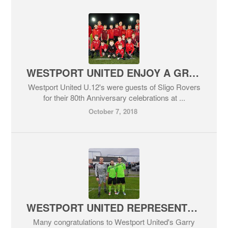
WESTPORT UNITED ENJOY A GREAT NIGHT IN SLIGO
Westport United U.12's were guests of Sligo Rovers
for their 80th Anniversary celebrations at ...
October 7, 2018
WESTPORT UNITED REPRESENTED ON CONNAUGHT SQUAD IN DONEGAL
Many congratulations to Westport United's Garry