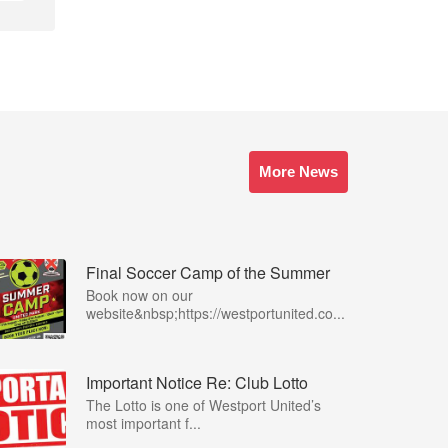
More News
Final Soccer Camp of the Summer
Book now on our
website&nbsp;https://westportunited.co...
Important Notice Re: Club Lotto
The Lotto is one of Westport United’s
most important f...