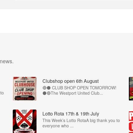
 news.
Clubshop open 6th August
🔴⚫ CLUB SHOP OPEN TOMORROW!
to
⚫🔴The Westport United Club...
Lotto Rota 17th & 19th July
This Week’s Lotto RotaA big thank you to
everyone who ...