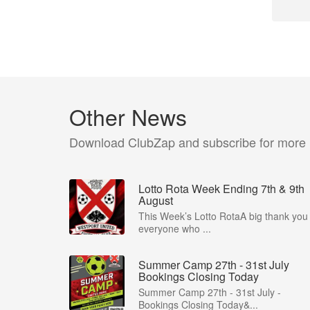
Other News
Download ClubZap and subscribe for more
Lotto Rota Week Ending 7th & 9th
August
This Week’s Lotto RotaA big thank you 
everyone who ...
Summer Camp 27th - 31st July
Bookings Closing Today
Summer Camp 27th - 31st July -
Bookings Closing Today&...