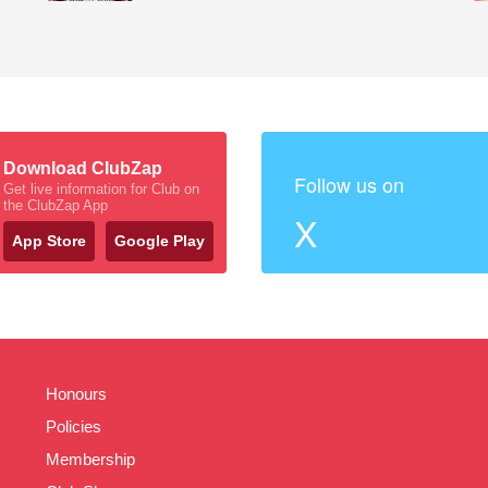
Download ClubZap
Follow us on
Get live information for Club on
the ClubZap App
X
App Store
Google Play
Honours
Policies
Membership