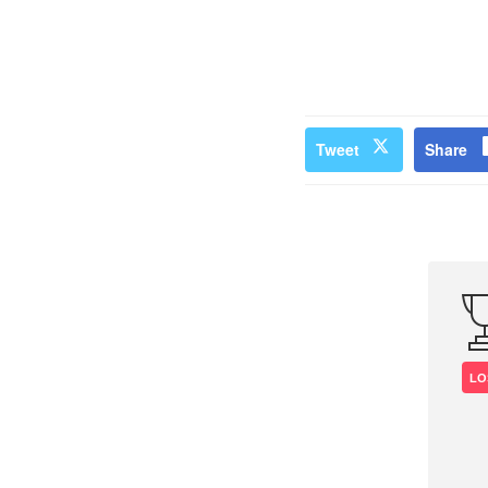
Tweet
Share
LO