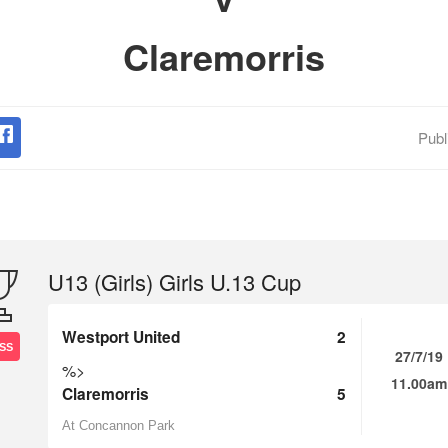
Claremorris
Publ
U13 (Girls) Girls U.13 Cup
Westport United
2
SS
27/7/19
%>
11.00am
Claremorris
5
At Concannon Park