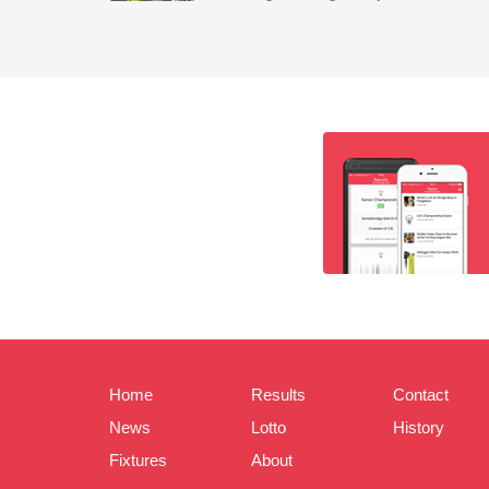
Home
Results
Contact
News
Lotto
History
Fixtures
About