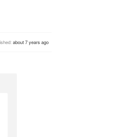
ished:
about 7 years ago