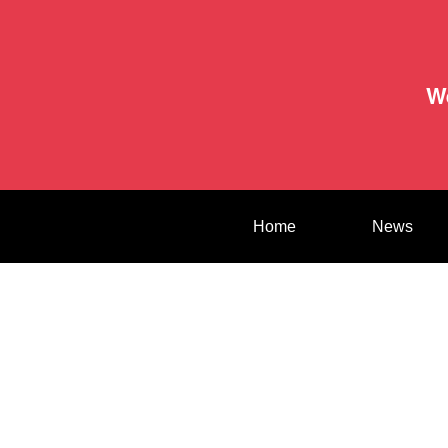
W
Home
News