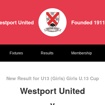
estport United
Founded 1911
Fixtures
Results
Membership
New Result for U13 (Girls) Girls U.13 Cup
Westport United
v