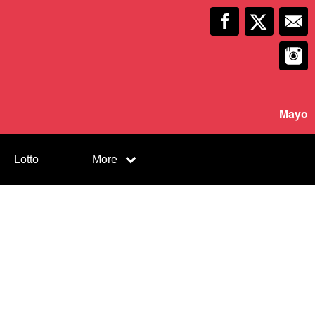
Mayo
Lotto
More